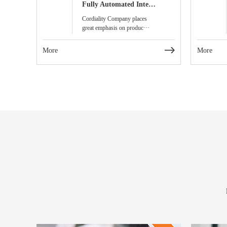
Fully Automated Intelligent Visual Inspection Line for Products
Cordiality Company places
great emphasis on produc···
More
More