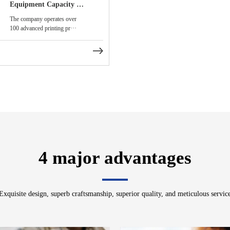
Equipment Capacity and Smart Production Lines
The company operates over
100 advanced printing pr···
4 major advantages
Exquisite design, superb craftsmanship, superior quality, and meticulous servic