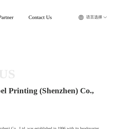
Partner
Contact Us
语言选择
US
el Printing (Shenzhen) Co.,
nzhen) Co., Ltd. was established in 1996 with its headquarter