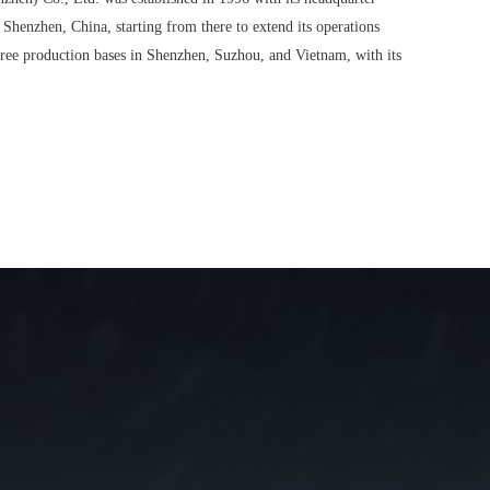
 Shenzhen, China, starting from there to extend its operations
ree production bases in Shenzhen, Suzhou, and Vietnam, with its