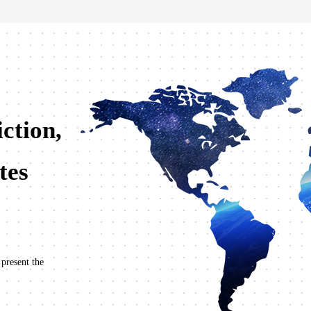
ction,
tes
 present the