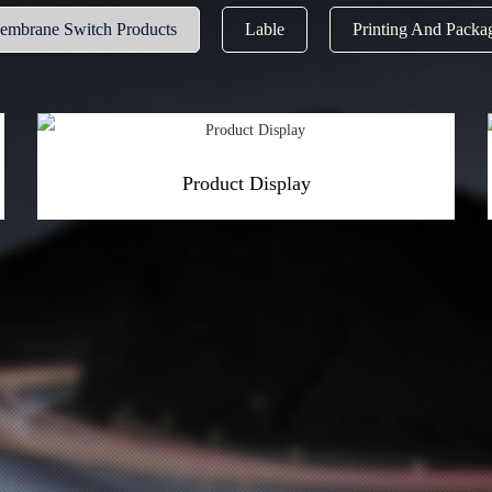
Membrane Switch Products
Lable
Printing And Packa
Product Display
More