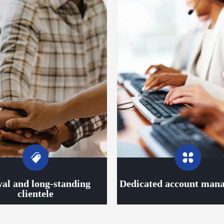
yal and long-standing
Dedicated account man
clientele