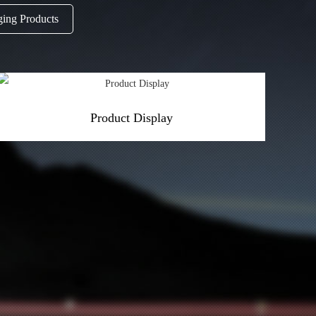
ging Products
Product Display
More