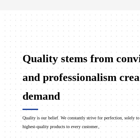
Quality stems from convi
and professionalism crea
demand
Quality is our belief. We constantly strive for perfection, solely to
highest-quality products to every customer。