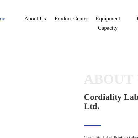
me
About Us
Product Center
Equipment
Capacity
ABOUT 
Cordiality Lab
Ltd.
Cordiality Label Printing (She