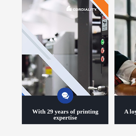
With 29 years of printing
A lo
expertise