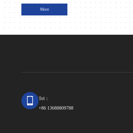
More
Tel：
+86 13688809788