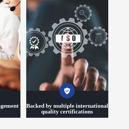
agement
Backed by multiple international
quality certifications