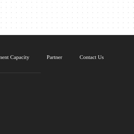
ent Capacity
Partner
Contact Us