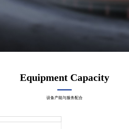
Equipment Capacity
设备产能与服务配合