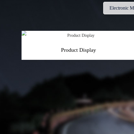
Electronic 
Product Display
More