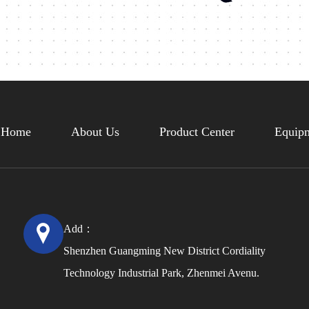
Home
About Us
Product Center
Equipm
Add：
Shenzhen Guangming New District Cordiality
Technology Industrial Park, Zhenmei Avenu.