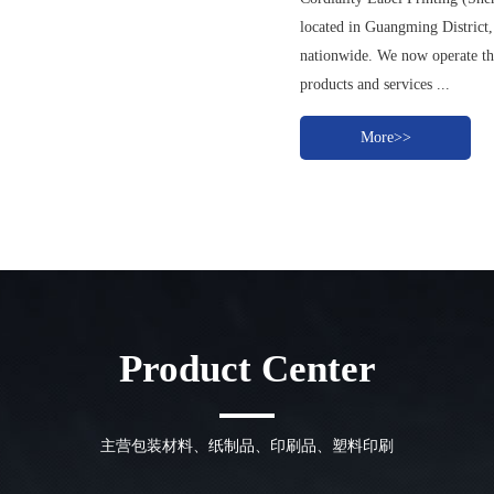
located in Guangming District,
nationwide. We now operate th
products and services ...
More>>
Product Center
主营包装材料、纸制品、印刷品、塑料印刷